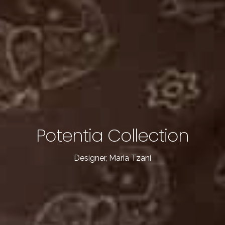
Home
About Me
Potentia Collection
Our Collections
Designer, Maria Tzani
Get In Touch