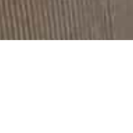
Development By Wideview
Entertainment
Potentia Collection –
Model: Maria Tzani
A grey-based print with sun flowers and black details
makes a dynamic entry in Litmus collection!
Sunflowers who are the inspiration of this collection,
symbolise faith, loyalty, adoration. Their scientific name
is helianthus. This comes from the Greek word for ‘sun’